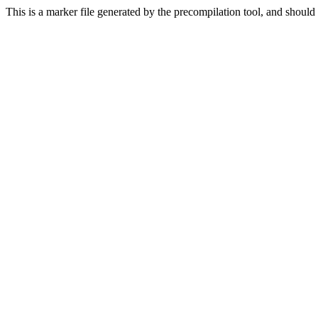
This is a marker file generated by the precompilation tool, and should