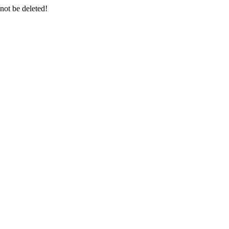
 not be deleted!