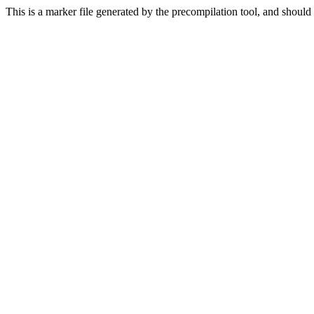
This is a marker file generated by the precompilation tool, and should