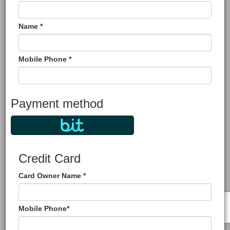
Name *
Mobile Phone *
Payment method
Credit Card
Card Owner Name *
Mobile Phone*