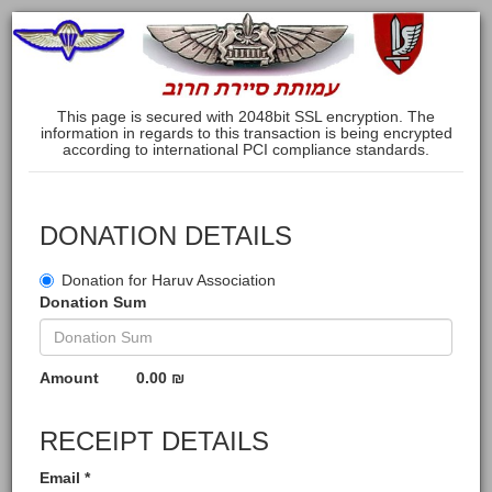
This page is secured with 2048bit SSL encryption. The
information in regards to this transaction is being encrypted
according to international PCI compliance standards.
DONATION DETAILS
Donation for Haruv Association
Donation Sum
Amount
0.00 ₪
RECEIPT DETAILS
Email *